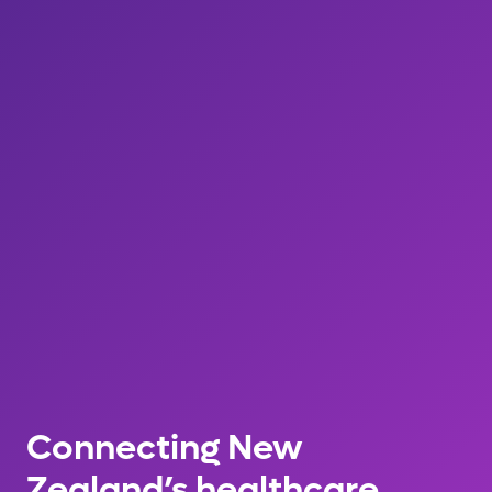
Connecting New
Zealand’s healthcare