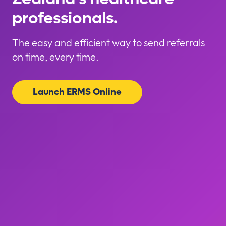
professionals.
The easy and efficient way to send referrals
on time, every time.
Launch ERMS Online